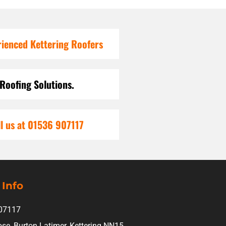
rienced Kettering Roofers
 Roofing Solutions.
l us at 01536 907117
 Info
07117
ose, Burton Latimer, Kettering NN15