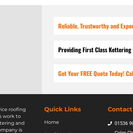
Reliable, Trustworthy and Expe
Providing First Class Kettering
Get Your FREE Quote Today! Cal
Quick Links
Contact
vice roofing
s work to
Home
tering and
01536 9
ompany is
Coles Cl