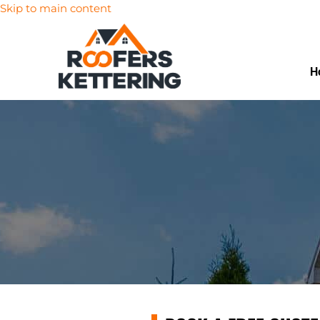
Skip to main content
H