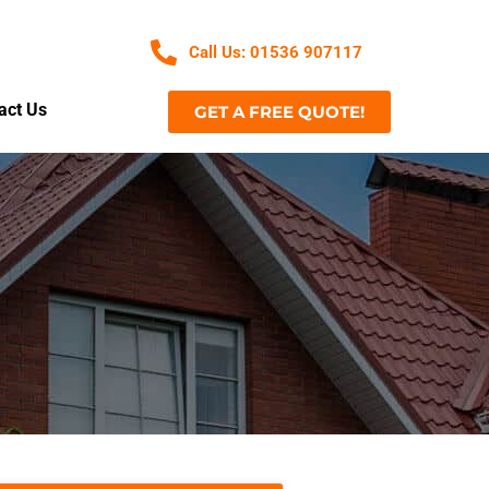
Call Us: 01536 907117
act Us
GET A FREE QUOTE!