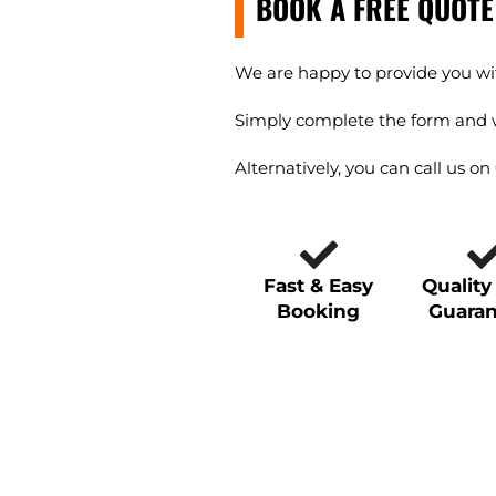
BOOK A FREE QUOTE
We are happy to provide you wit
Simply complete the form and w
Alternatively, you can call us on
Fast & Easy
Qualit
Booking
Guara