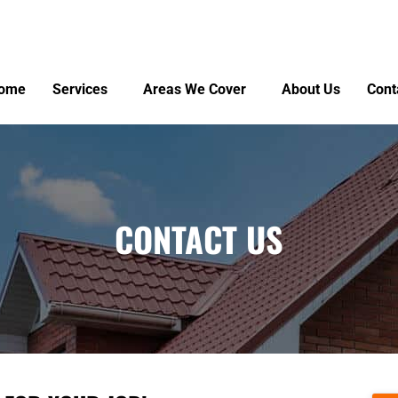
ome
Services
Areas We Cover
About Us
Cont
CONTACT US