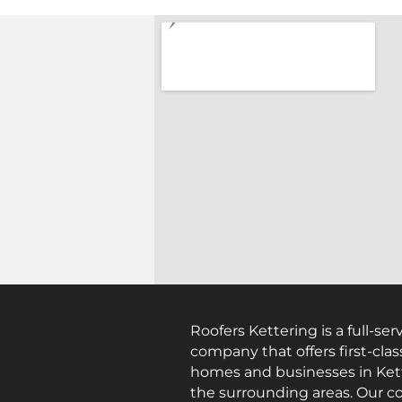
Roofers Kettering is a full-ser
company that offers first-clas
homes and businesses in Ket
the surrounding areas. Our c