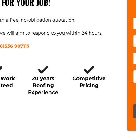
 FOR YOUR JOB!
h a free, no-obligation quotation.
e will aim to respond to you within 24 hours.
01536 907117
y Work
20 years
Competitive
nteed
Roofing
Pricing
Experience
P