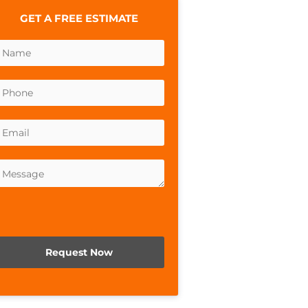
GET A FREE ESTIMATE
lease leave this field empty.