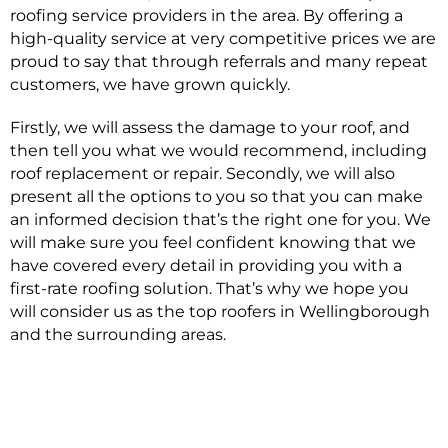
roofing service providers in the area. By offering a
high-quality service at very competitive prices we are
proud to say that through referrals and many repeat
customers, we have grown quickly.
Firstly, we will assess the damage to your roof, and
then tell you what we would recommend, including
roof replacement or repair. Secondly, we will also
present all the options to you so that you can make
an informed decision that’s the right one for you. We
will make sure you feel confident knowing that we
have covered every detail in providing you with a
first-rate roofing solution. That’s why we hope you
will consider us as the top roofers in Wellingborough
and the surrounding areas.