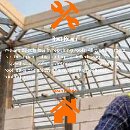
Roof Repair
We are specialists in repairing roofs. All types of roofs
can be repaired by our highly skilled team. We will
inspect your roof and determine the cause of any
roof leaks or defects and make the necessary
roofing repairs.
Learn More