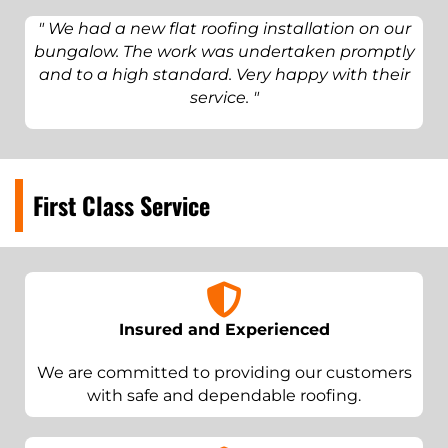
" We had a new flat roofing installation on our
bungalow. The work was undertaken promptly
and to a high standard. Very happy with their
service. "
First Class Service
Insured and Experienced
We are committed to providing our customers
with safe and dependable roofing.