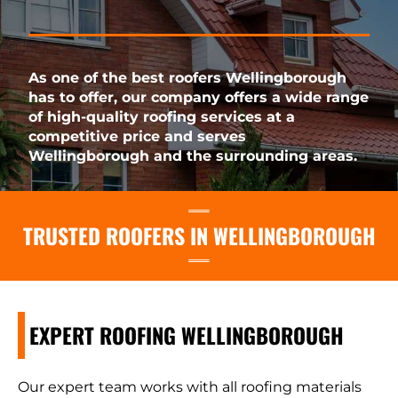
As one of the best roofers Wellingborough
has to offer, our company offers a wide range
of high-quality roofing services at a
competitive price and serves
Wellingborough and the surrounding areas.
TRUSTED ROOFERS IN WELLINGBOROUGH
EXPERT ROOFING WELLINGBOROUGH
Our expert team works with all roofing materials