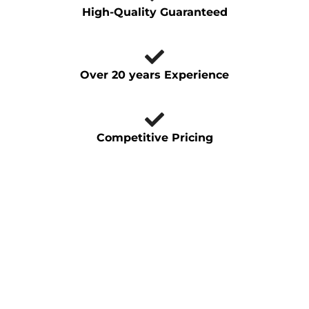
High-Quality Guaranteed
Over 20 years Experience
Competitive Pricing