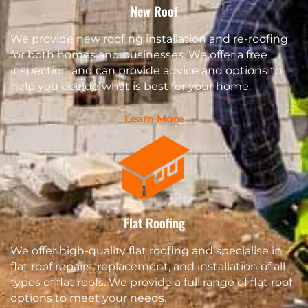
New Roof
We provide new roofing installation and re-roofing
for both homes and businesses. We offer a free
inspection and can provide advice and options to
help you decide what is best for your home.
Learn More
Flat Roofing
We offer high-quality flat roofing and specialise in
flat roof repairs, replacement, and installation of all
types of flat roofs. We provide a full range of flat roof
options to meet your needs.