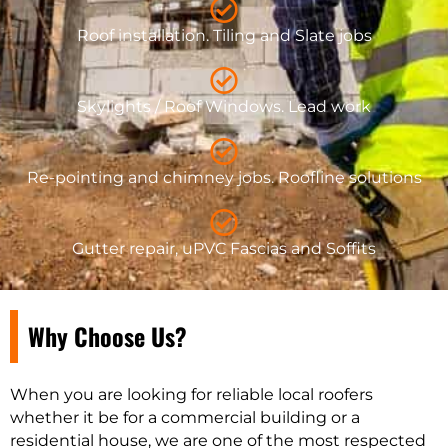
Roof installation. Tiling and Slate jobs
Skylights / Roof Windows. Lead work
Re-pointing and chimney jobs. Roofline solutions
Gutter repair, uPVC Fascias and Soffits
Why Choose Us?
When you are looking for reliable local roofers
whether it be for a commercial building or a
residential house, we are one of the most respected