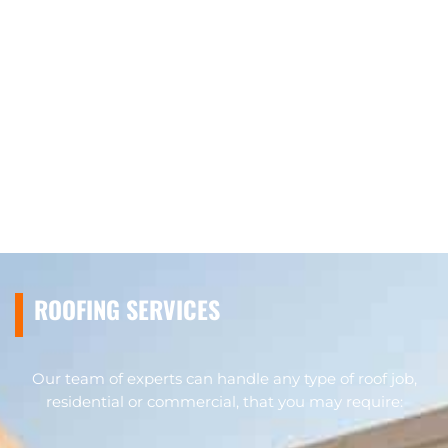
ROOFING SERVICES
Our team of experts can handle any type of roof job,
residential or commercial, that you may require: