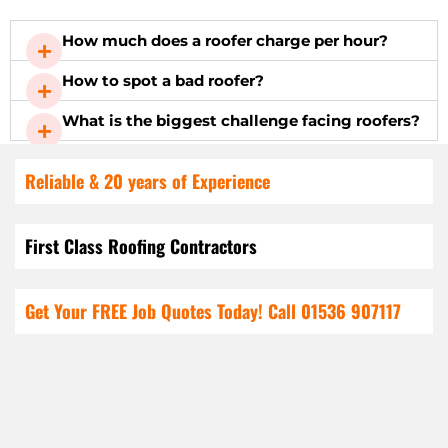
How much does a roofer charge per hour?
How to spot a bad roofer?
What is the biggest challenge facing roofers?
Reliable & 20 years of Experience
First Class Roofing Contractors
Get Your FREE Job Quotes Today! Call
01536 907117