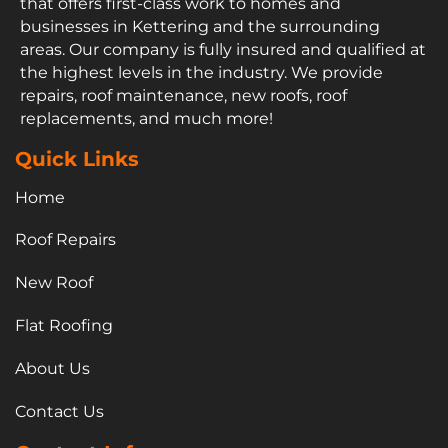
that offers first-class work to homes and
businesses in Kettering and the surrounding
areas. Our company is fully insured and qualified at
the highest levels in the industry. We provide
repairs, roof maintenance, new roofs, roof
replacements, and much more!
Quick Links
Home
Roof Repairs
New Roof
Flat Roofing
About Us
Contact Us