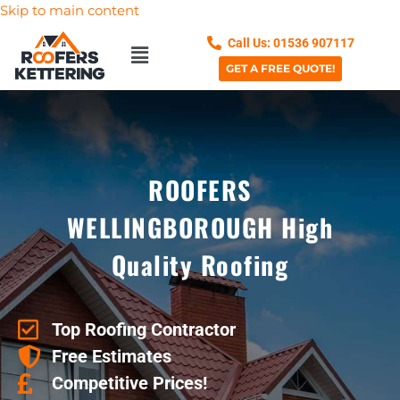
Skip to main content
Call Us: 01536 907117
GET A FREE QUOTE!
ROOFERS
WELLINGBOROUGH High
Quality Roofing
Top Roofing Contractor
Free Estimates
Competitive Prices!