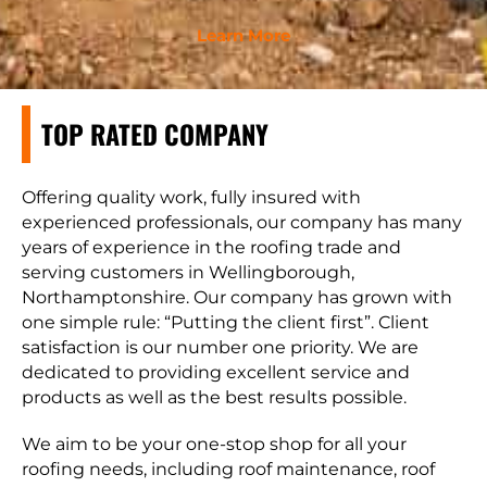
Learn More
TOP RATED COMPANY
Offering quality work, fully insured with
experienced professionals, our company has many
years of experience in the roofing trade and
serving customers in Wellingborough,
Northamptonshire. Our company has grown with
one simple rule: “Putting the client first”. Client
satisfaction is our number one priority. We are
dedicated to providing excellent service and
products as well as the best results possible.
We aim to be your one-stop shop for all your
roofing needs, including roof maintenance, roof