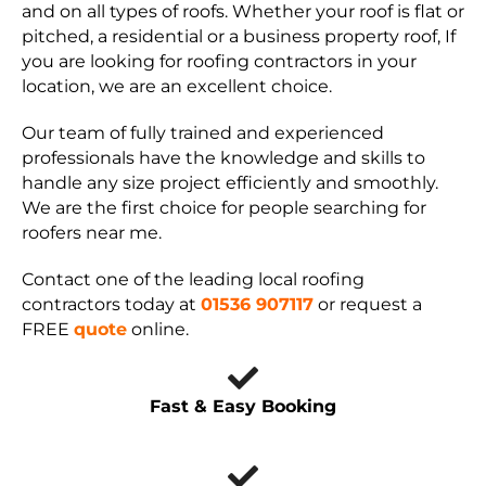
and on all types of roofs. Whether your roof is flat or
pitched, a residential or a business property roof, If
you are looking for roofing contractors in your
location, we are an excellent choice.
Our team of fully trained and experienced
professionals have the knowledge and skills to
handle any size project efficiently and smoothly.
We are the first choice for people searching for
roofers near me.
Contact one of the leading local roofing
contractors today at
01536 907117
or request a
FREE
quote
online.
Fast & Easy Booking