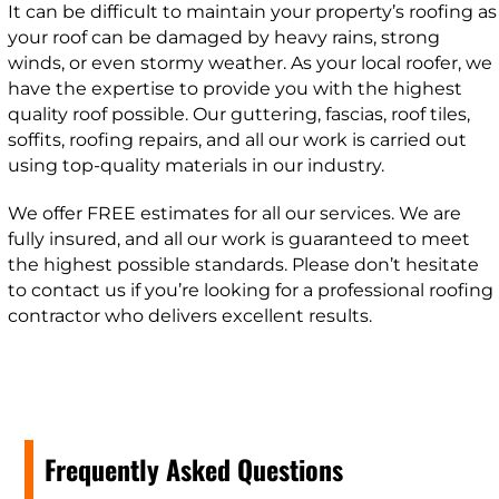
It can be difficult to maintain your property’s roofing as
your roof can be damaged by heavy rains, strong
winds, or even stormy weather. As your local roofer, we
have the expertise to provide you with the highest
quality roof possible. Our guttering, fascias, roof tiles,
soffits, roofing repairs, and all our work is carried out
using top-quality materials in our industry.
We offer FREE estimates for all our services. We are
fully insured, and all our work is guaranteed to meet
the highest possible standards. Please don’t hesitate
to contact us if you’re looking for a professional roofing
contractor who delivers excellent results.
Frequently Asked Questions