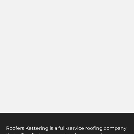
Roofers Kettering is a full-service roofing company