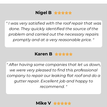
Nigel B





" I was very satisfied with the roof repair that was
done. They quickly identified the source of the
problem and carried out the necessary repairs
promptly and at a very reasonable price. "
Karen B





" After having some companies that let us down,
we were very pleased to find this professional
company to repair our leaking flat roof and do a
gutter repair. Excellent job and happy to
recommend. "
Mike V




