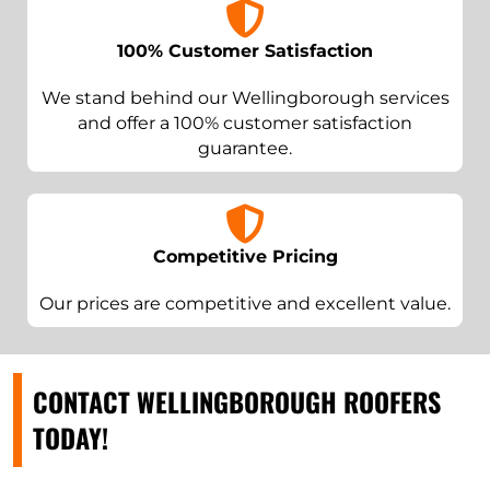
100% Customer Satisfaction
We stand behind our Wellingborough services
and offer a 100% customer satisfaction
guarantee.
Competitive Pricing
Our prices are competitive and excellent value.
CONTACT WELLINGBOROUGH ROOFERS
TODAY!