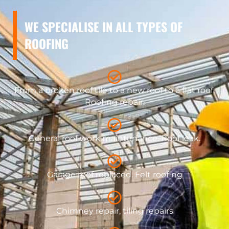
WE SPECIALISE IN ALL TYPES OF
ROOFING
From a broken roof tile to a new roof to a flat roof.
Roofing repair.
General roof work maintenance. Roof leak.
​Garage roof replaced. Felt roofing
Chimney repair, tiling repairs