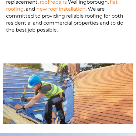
replacement,
roof repairs
Wellingborough,
flat
roofing
, and
new roof installation
. We are
committed to providing reliable roofing for both
residential and commercial properties and to do
the best job possible.