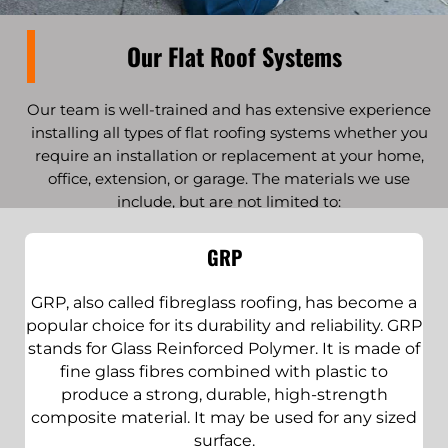
Our Flat Roof Systems
Our team is well-trained and has extensive experience
installing all types of flat roofing systems whether you
require an installation or replacement at your home,
office, extension, or garage. The materials we use
include, but are not limited to:
GRP
GRP, also called fibreglass roofing, has become a
popular choice for its durability and reliability. GRP
stands for Glass Reinforced Polymer. It is made of
fine glass fibres combined with plastic to
produce a strong, durable, high-strength
composite material. It may be used for any sized
surface.