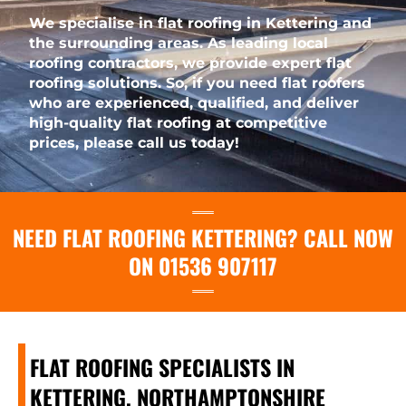
We specialise in flat roofing in Kettering and
the surrounding areas. As leading local
roofing contractors, we provide expert flat
roofing solutions. So, if you need flat roofers
who are experienced, qualified, and deliver
high-quality flat roofing at competitive
prices, please call us today!
NEED FLAT ROOFING KETTERING? CALL NOW
ON 01536 907117
FLAT ROOFING SPECIALISTS IN
KETTERING, NORTHAMPTONSHIRE