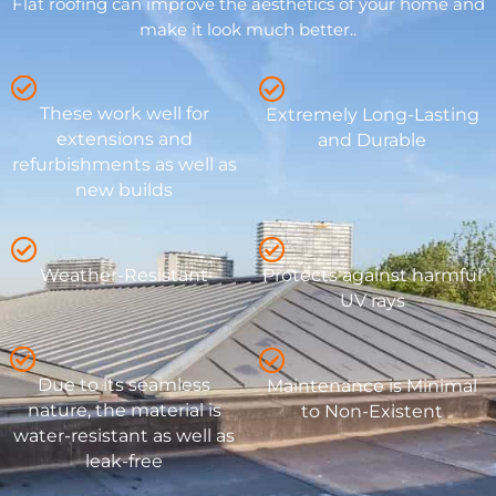
Flat roofing can improve the aesthetics of your home and
make it look much better..
These work well for
Extremely Long-Lasting
extensions and
and Durable
refurbishments as well as
new builds
Weather-Resistant
Protects against harmful
UV rays
Due to its seamless
Maintenance is Minimal
nature, the material is
to Non-Existent
water-resistant as well as
leak-free