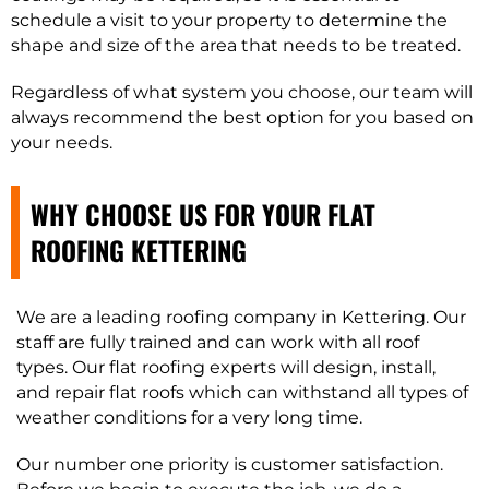
schedule a visit to your property to determine the
shape and size of the area that needs to be treated.
Regardless of what system you choose, our team will
always recommend the best option for you based on
your needs.
WHY CHOOSE US FOR YOUR FLAT
ROOFING KETTERING
We are a leading roofing company in Kettering. Our
staff are fully trained and can work with all roof
types. Our flat roofing experts will design, install,
and repair flat roofs which can withstand all types of
weather conditions for a very long time.
Our number one priority is customer satisfaction.