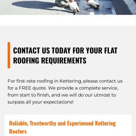
CONTACT US TODAY FOR YOUR FLAT
ROOFING REQUIREMENTS
For first-rate roofing in Kettering, please contact us
for a FREE quote. We provide a complete service,
from start to finish, and we will do our utmost to
surpass all your expectations!
Reliable, Trustworthy and Experienced Kettering
Roofers