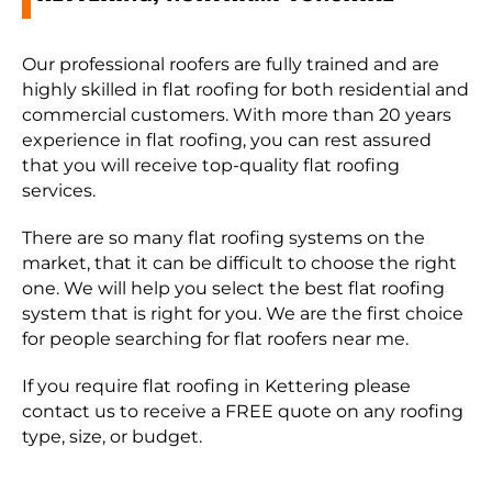
Our professional roofers are fully trained and are
highly skilled in flat roofing for both residential and
commercial customers. With more than 20 years
experience in flat roofing, you can rest assured
that you will receive top-quality flat roofing
services.
There are so many flat roofing systems on the
market, that it can be difficult to choose the right
one. We will help you select the best flat roofing
system that is right for you. We are the first choice
for people searching for flat roofers near me.
If you require flat roofing in Kettering please
contact us to receive a FREE quote on any roofing
type, size, or budget.