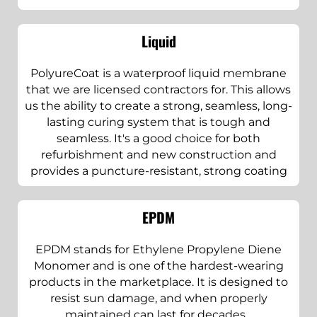
Liquid
PolyureCoat is a waterproof liquid membrane
that we are licensed contractors for. This allows
us the ability to create a strong, seamless, long-
lasting curing system that is tough and
seamless. It's a good choice for both
refurbishment and new construction and
provides a puncture-resistant, strong coating
EPDM
EPDM stands for Ethylene Propylene Diene
Monomer and is one of the hardest-wearing
products in the marketplace. It is designed to
resist sun damage, and when properly
maintained can last for decades. .