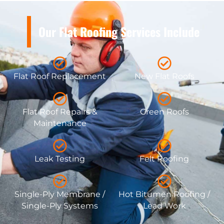
Our Flat Roofing Services Include
Flat Roof Replacement
New Flat Roofs
Flat Roof Repairs &
Green Roofs
Maintenance
Leak Testing
Felt Roofing
Single-Ply Membrane /
Hot Bitumen Roofing /
Single-Ply Systems
Lead Work