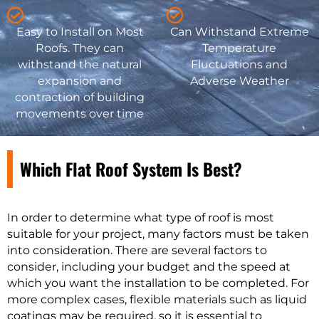
Easy to Install on Most
Can Withstand Extreme
Roofs. They can
Temperature
withstand the natural
Fluctuations and
expansion and
Adverse Weather
contraction of building
movements over time
Which Flat Roof System Is Best?
In order to determine what type of roof is most
suitable for your project, many factors must be taken
into consideration. There are several factors to
consider, including your budget and the speed at
which you want the installation to be completed. For
more complex cases, flexible materials such as liquid
coatings may be required, so it is essential to