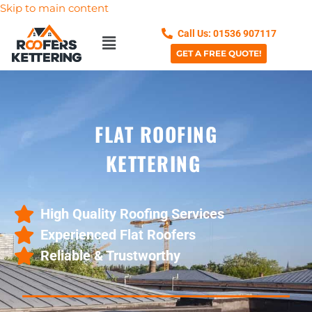
Skip to main content
Call Us: 01536 907117
GET A FREE QUOTE!
FLAT ROOFING
KETTERING
High Quality Roofing Services
Experienced Flat Roofers
Reliable & Trustworthy