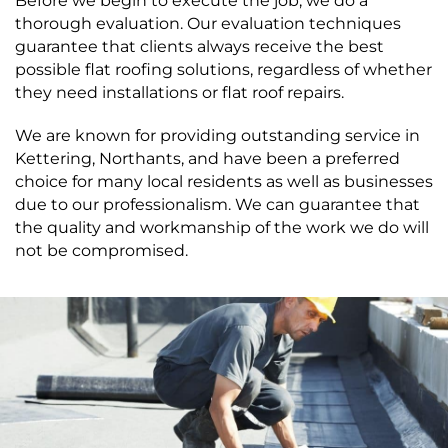
Before we begin to execute the job, we do a
thorough evaluation. Our evaluation techniques
guarantee that clients always receive the best
possible flat roofing solutions, regardless of whether
they need installations or flat roof repairs.
We are known for providing outstanding service in
Kettering, Northants, and have been a preferred
choice for many local residents as well as businesses
due to our professionalism. We can guarantee that
the quality and workmanship of the work we do will
not be compromised.