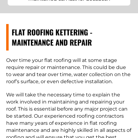
FLAT ROOFING KETTERING -
MAINTENANCE AND REPAIR
Over time your flat roofing will at some stage
require repair or maintenance. This could be due
to wear and tear over time, water collection on the
roof’s surface, or even defective installation.
We will take the necessary time to explain the
work involved in maintaining and repairing your
roof. This is essential before any major project can
be started. Our experienced roofing contractors
have many years of experience in flat roofing
maintenance and are highly skilled in all aspects of
roofing and will ensure that you get the best