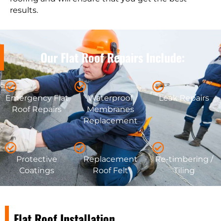
results.
Our Flat Roof Repairs Include:
Emergency Flat
Waterproof
Leak Repairs
Roof Repairs
Membranes
Replacement
Protective
Replacement
Re-timbering /
Coatings
Roof Felt
Tiling
Flat Roof Installation