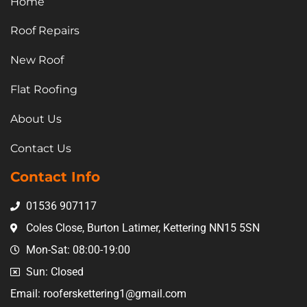
Home
Roof Repairs
New Roof
Flat Roofing
About Us
Contact Us
Contact Info
01536 907117
Coles Close, Burton Latimer, Kettering NN15 5SN
Mon-Sat: 08:00-19:00
Sun: Closed
Email: rooferskettering1@gmail.com