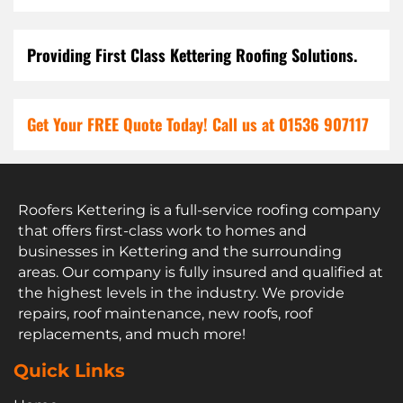
Providing First Class Kettering Roofing Solutions.
Get Your FREE Quote Today! Call us at 01536 907117
Roofers Kettering is a full-service roofing company
that offers first-class work to homes and
businesses in Kettering and the surrounding
areas. Our company is fully insured and qualified at
the highest levels in the industry. We provide
repairs, roof maintenance, new roofs, roof
replacements, and much more!
Quick Links