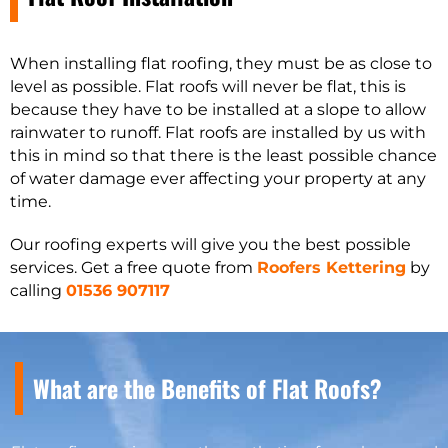
When installing flat roofing, they must be as close to
level as possible. Flat roofs will never be flat, this is
because they have to be installed at a slope to allow
rainwater to runoff. Flat roofs are installed by us with
this in mind so that there is the least possible chance
of water damage ever affecting your property at any
time.
Our roofing experts will give you the best possible
services. Get a free quote from
Roofers Kettering
by
calling
01536 907117
What are the Benefits of Flat Roofs?